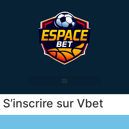
S’inscrire sur Vbet