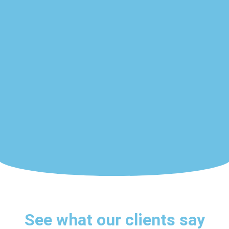
See what our clients say