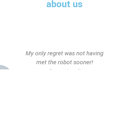
about us
s
My only regret was not having
I
met the robot sooner!
Sensational!
John Doe
CEO