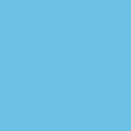
S’inscrire sur Vbet
A great opportunity for
you to make profit without
leaving home with
accurate bets