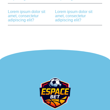
Lorem ipsum dolor sit
Lorem ipsum dolor sit
amet, consectetur
amet, consectetur
adipiscing elit?
adipiscing elit?