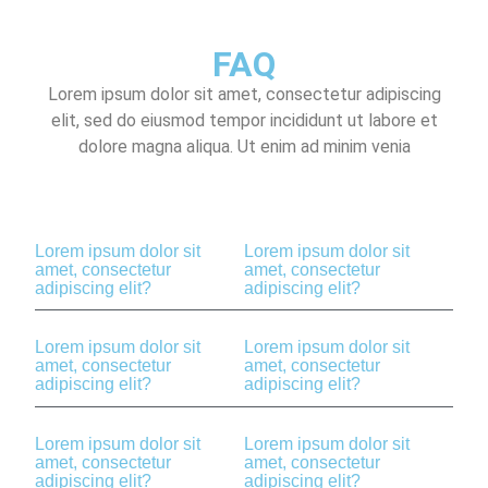
FAQ
Lorem ipsum dolor sit amet, consectetur adipiscing
elit, sed do eiusmod tempor incididunt ut labore et
dolore magna aliqua. Ut enim ad minim venia
Lorem ipsum dolor sit
Lorem ipsum dolor sit
amet, consectetur
amet, consectetur
adipiscing elit?
adipiscing elit?
Lorem ipsum dolor sit
Lorem ipsum dolor sit
amet, consectetur
amet, consectetur
adipiscing elit?
adipiscing elit?
Lorem ipsum dolor sit
Lorem ipsum dolor sit
amet, consectetur
amet, consectetur
adipiscing elit?
adipiscing elit?