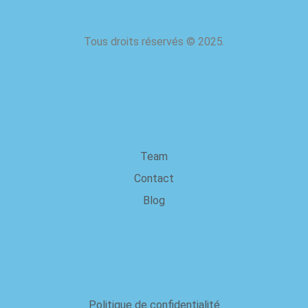
Tous droits réservés
©
2025.
à propos de nous
Team
Contact
Blog
Legal
Politique de confidentialité