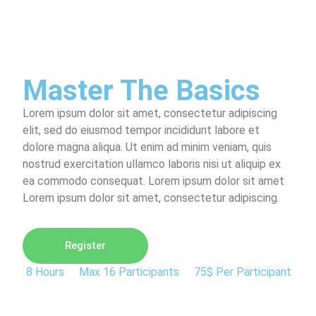
Master The Basics
Lorem ipsum dolor sit amet, consectetur adipiscing
elit, sed do eiusmod tempor incididunt labore et
dolore magna aliqua. Ut enim ad minim veniam, quis
nostrud exercitation ullamco laboris nisi ut aliquip ex
ea commodo consequat. Lorem ipsum dolor sit amet
Lorem ipsum dolor sit amet, consectetur adipiscing.
Register
8 Hours
Max 16 Participants
75$ Per Participant