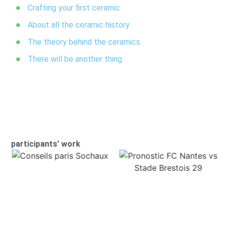
Crafting your first ceramic
About all the ceramic history
The theory behind the ceramics
There will be another thing
participants’ work