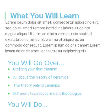
What You Will Learn
Lorem ipsum dolor sit amet, consectetur adipiscing elit,
sed do eiusmod tempor incididunt labore et dolore
magna aliqua. Ut enim ad minim veniam, quis nostrud
exercitation ullamco laboris nisi ut aliquip ex ea
commodo consequat. Lorem ipsum dolor sit amet Lorem
ipsum dolor sit amet, consectetur adipiscing elit
You Will Go Over...
Crafting your first ceramic
All about the history of ceramics
The theory behind ceramics
Different techniques and methodologies
You Will Do...